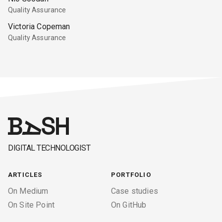
Quality Assurance
Victoria Copeman
Quality Assurance
DIGITAL TECHNOLOGIST
ARTICLES
PORTFOLIO
On Medium
Case studies
On Site Point
On GitHub