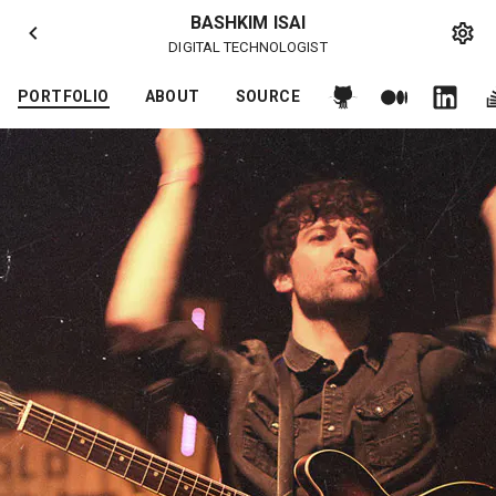
BASHKIM ISAI
DIGITAL TECHNOLOGIST
PORTFOLIO
ABOUT
SOURCE