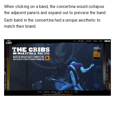
When clicking on a band, the concertina would collapse
the adjacent panels and expand out to preview the band.
Each band in the concertina had a unique aesthetic to
match their brand.