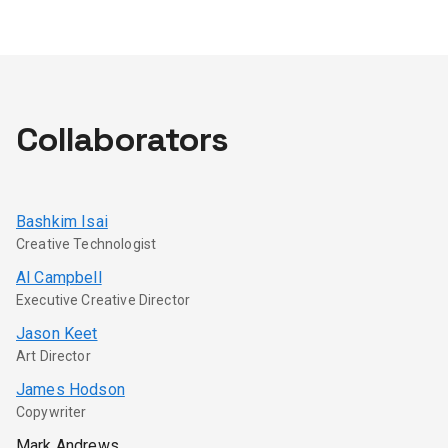
Collaborators
Bashkim Isai
Creative Technologist
Al Campbell
Executive Creative Director
Jason Keet
Art Director
James Hodson
Copywriter
Mark Andrews