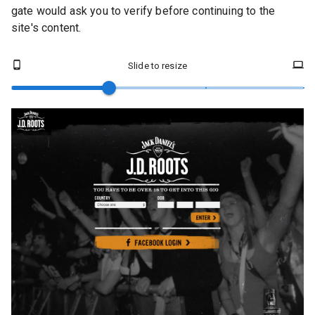
gate would ask you to verify before continuing to the
site's content.
Slide to resize