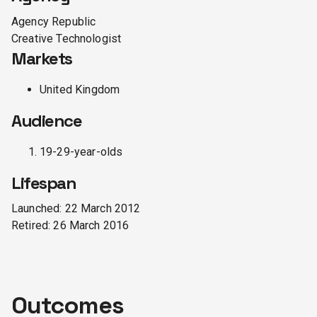
Agency Republic
Creative Technologist
Markets
United Kingdom
Audience
19-29-year-olds
Lifespan
Launched:
22 March 2012
Retired:
26 March 2016
Outcomes