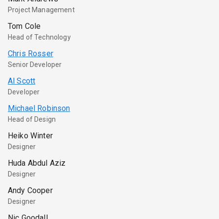
Project Management
Tom Cole
Head of Technology
Chris Rosser
Senior Developer
Al Scott
Developer
Michael Robinson
Head of Design
Heiko Winter
Designer
Huda Abdul Aziz
Designer
Andy Cooper
Designer
Nic Goodall