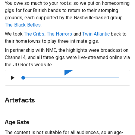
You owe so much to your roots: so we put on homecoming
gigs for four British bands to return to their stomping
grounds, each supported by the Nashville-based group
The Black Belles
.
We took
The Cribs
,
The Horrors
and
Twin Atlantic
back to
their hometowns to play three intimate gigs.
In partnership with NME, the highlights were broadcast on
Channel 4, and all three gigs were live-streamed online via
the JD Roots website.
Artefacts
Age Gate
The content is not suitable for all audiences, so an age-