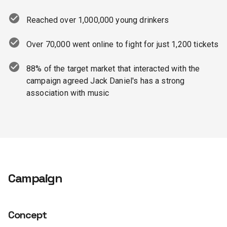
Reached over 1,000,000 young drinkers
Over 70,000 went online to fight for just 1,200 tickets
88% of the target market that interacted with the
campaign agreed Jack Daniel's has a strong
association with music
Campaign
Concept