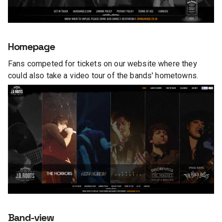
Homepage
Fans competed for tickets on our website where they
could also take a video tour of the bands' hometowns.
Band-view