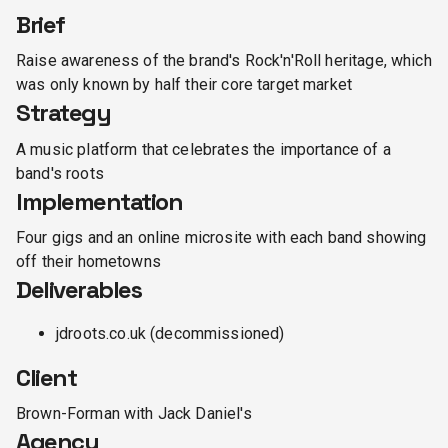
Brief
Raise awareness of the brand's Rock'n'Roll heritage, which
was only known by half their core target market
Strategy
A music platform that celebrates the importance of a
band's roots
Implementation
Four gigs and an online microsite with each band showing
off their hometowns
Deliverables
jdroots.co.uk (decommissioned)
Client
Brown-Forman with Jack Daniel's
Agency