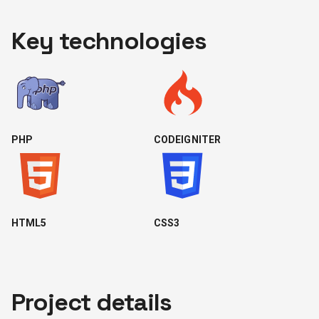
Key technologies
PHP
CODEIGNITER
HTML5
CSS3
Project details