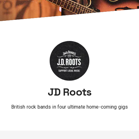
JD Roots
British rock bands in four ultimate home-coming gigs