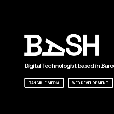
Digital Technologist based in Barc
TANGIBLE MEDIA
WEB DEVELOPMENT